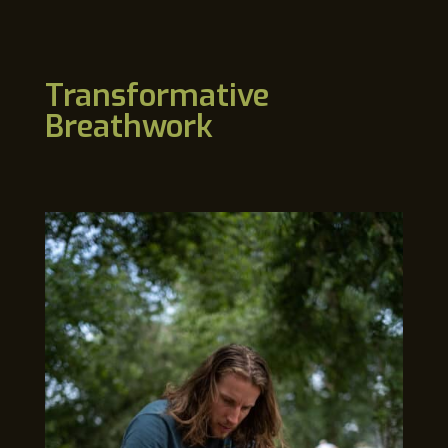
Transformative
Breathwork