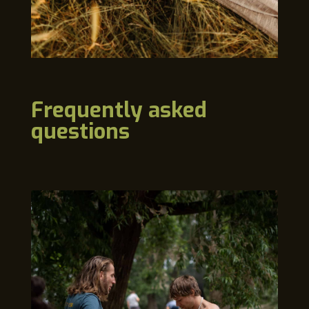
Frequently asked
questions