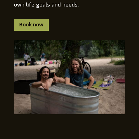
own life goals and needs.
Book now