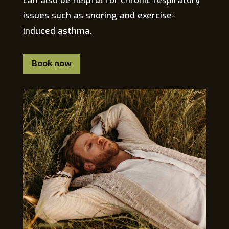
can also be helpful for chronic respiratory
issues such as snoring and exercise-
induced asthma.
Book now