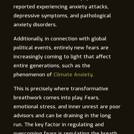
reported experiencing anxiety attacks,
depressive symptoms, and pathological
anxiety disorders.
Additionally, in connection with global
political events, entirely new fears are
increasingly coming to light that affect
entire generations, such as the
phenomenon of
Climate Anxiety
.
This is precisely where transformative
breathwork comes into play. Fears,
emotional stress, and inner unrest are poor
advisors and can be draining in the long
run. The key factor in regulating and
overcoming fears is regulating the breath.