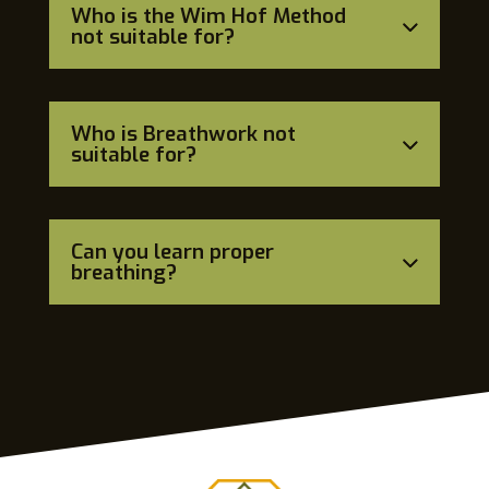
Who is the Wim Hof Method
not suitable for?
Who is Breathwork not
suitable for?
Can you learn proper
breathing?