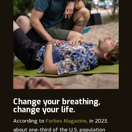
Change your breathing,
change your life.
According to
Forbes Magazine
, in 2023,
about one-third of the U.S. population