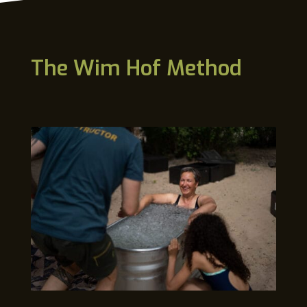
The Wim Hof Method