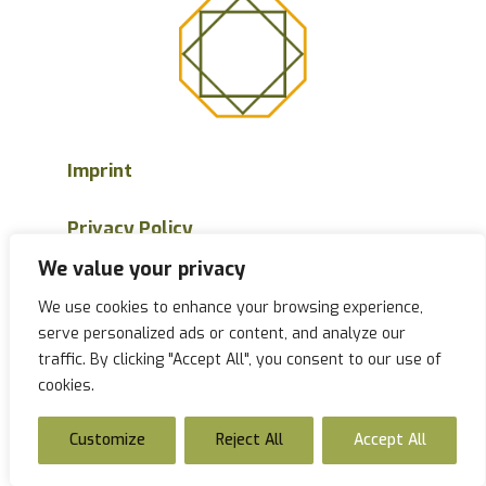
Imprint
Privacy Policy
We value your privacy
Sitemap
We use cookies to enhance your browsing experience,
serve personalized ads or content, and analyze our
Accessibility
traffic. By clicking "Accept All", you consent to our use of
cookies.
Customize
Reject All
Accept All