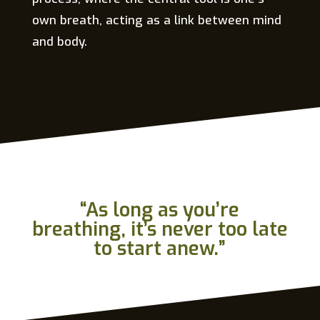
own breath, acting as a link between mind
and body.
“As long as you’re
breathing, it’s never too late
to start anew.”