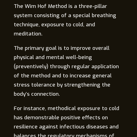
The Wim Hof Method is a three-pillar
system consisting of a special breathing
technique, exposure to cold, and
meditation.
The primary goal is to improve overall
physical and mental well-being
(preventively) through regular application
of the method and to increase general
stress tolerance by strengthening the
body’s connection.
For instance, methodical exposure to cold
has demonstrable positive effects on
resilience against infectious diseases and
balances the regulatory mechanisms of