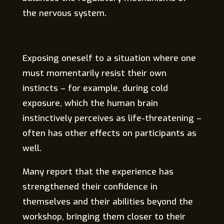
the nervous system.
Exposing oneself to a situation where one
must momentarily resist their own
instincts – for example, during cold
exposure, which the human brain
instinctively perceives as life-threatening –
often has other effects on participants as
well.
Many report that the experience has
strengthened their confidence in
themselves and their abilities beyond the
workshop, bringing them closer to their