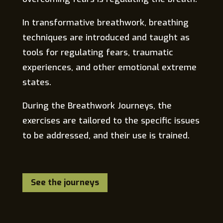
In transformative breathwork, breathing
techniques are introduced and taught as
tools for regulating fears, traumatic
experiences, and other emotional extreme
states.
During the Breathwork Journeys, the
exercises are tailored to the specific issues
to be addressed, and their use is trained.
See the journeys