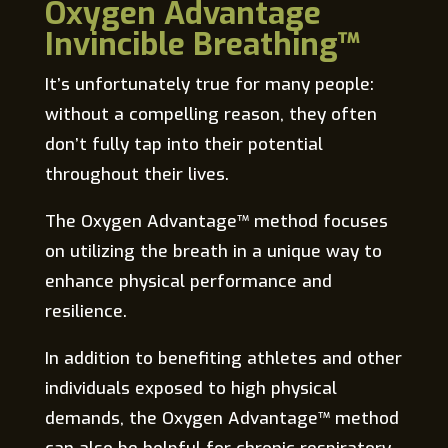
Oxygen Advantage
Invincible Breathing™
It’s unfortunately true for many people:
without a compelling reason, they often
don’t fully tap into their potential
throughout their lives.
The Oxygen Advantage™ method focuses
on utilizing the breath in a unique way to
enhance physical performance and
resilience.
In addition to benefiting athletes and other
individuals exposed to high physical
demands, the Oxygen Advantage™ method