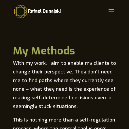
Skip
to
content
My Methods
With my work, I aim to enable my clients to
change their perspective. They don’t need
me to find paths where they currently see
none – what they need is the experience of
making self-determined decisions even in
seemingly stuck situations.
This is nothing more than a self-regulation
process, where the central tool is one’s