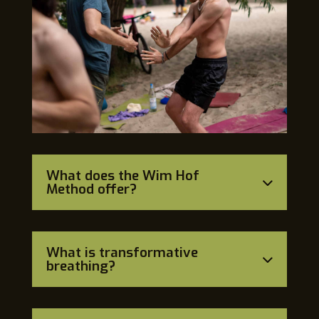
What does the Wim Hof
Method offer?
What is transformative
breathing?